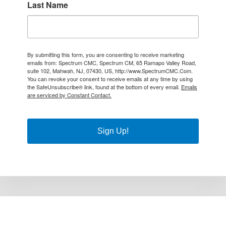
Last Name
By submitting this form, you are consenting to receive marketing
emails from: Spectrum CMC, Spectrum CM, 65 Ramapo Valley Road,
suite 102, Mahwah, NJ, 07430, US, http://www.SpectrumCMC.Com.
You can revoke your consent to receive emails at any time by using
the SafeUnsubscribe® link, found at the bottom of every email.
Emails
are serviced by Constant Contact.
Sign Up!