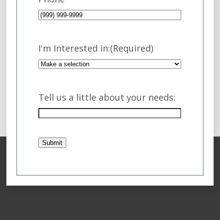
I'm Interested in:
(Required)
Tell us a little about your needs:
Submit