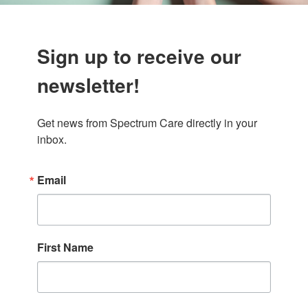
Sign up to receive our
newsletter!
Get news from Spectrum Care directly in your 
inbox.
Email
First Name