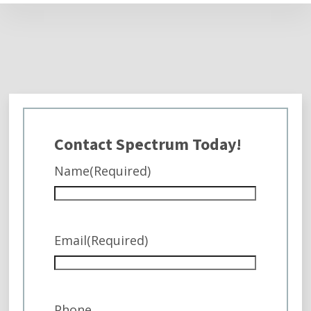
Contact Spectrum Today!
Name
(Required)
Email
(Required)
Phone