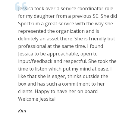
Jessica took over a service coordinator role
for my daughter from a previous SC. She did
Spectrum a great service with the way she
represented the organization and is
definitely an asset there. She is friendly but
professional at the same time. I found
Jessica to be approachable, open to
input/feedback and respectful. She took the
time to listen which put my mind at ease. I
like that she is eager, thinks outside the
box and has such a commitment to her
clients. Happy to have her on board.
Welcome Jessica!
Kim