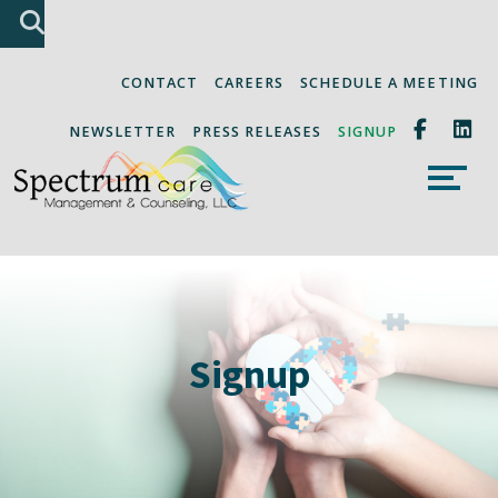
Skip
Accessibility
A
A
to
tools
content
CONTACT
CAREERS
SCHEDULE A MEETING
NEWSLETTER
PRESS RELEASES
SIGNUP
Signup